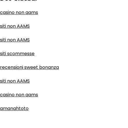
casino non aams
siti non AAMS
siti non AAMS
siti scommesse
recensioni sweet bonanza
siti non AAMS
casino non aams
amanahtoto