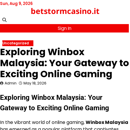
Skip
Sun, Aug 9, 2026
betstormcasino.it
to
content
Sign In
Uncategorized
Exploring Winbox
Malaysia: Your Gateway to
Exciting Online Gaming
Admin
May 18, 2026
Exploring Winbox Malaysia: Your
Gateway to Exciting Online Gaming
In the vibrant world of online gaming,
Winbox Malaysia
has emerged as a popular platform that captivates