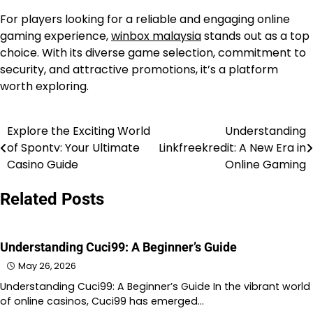
For players looking for a reliable and engaging online
gaming experience,
winbox malaysia
stands out as a top
choice. With its diverse game selection, commitment to
security, and attractive promotions, it’s a platform
worth exploring.
Explore the Exciting World
Understanding
Post
of Spontv: Your Ultimate
Linkfreekredit: A New Era in
navigation
Casino Guide
Online Gaming
Related Posts
Understanding Cuci99: A Beginner’s Guide
May 26, 2026
Understanding Cuci99: A Beginner’s Guide In the vibrant world
of online casinos, Cuci99 has emerged…