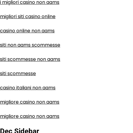
i migliori casino non aams
migliori siti casino online
casino online non aams
siti non aams scommesse
siti scommesse non aams
siti scommesse
casino italiani non aams
migliore casino non aams
migliore casino non aams
Dec Sidebar