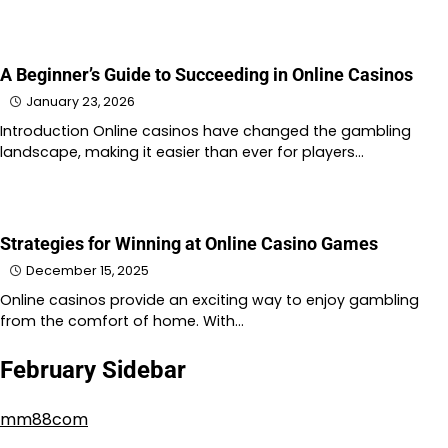
A Beginner’s Guide to Succeeding in Online Casinos
January 23, 2026
Introduction Online casinos have changed the gambling
landscape, making it easier than ever for players…
Strategies for Winning at Online Casino Games
December 15, 2025
Online casinos provide an exciting way to enjoy gambling
from the comfort of home. With…
February Sidebar
mm88com