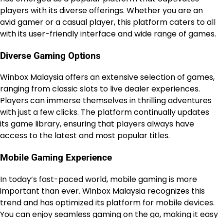
players with its diverse offerings. Whether you are an
avid gamer or a casual player, this platform caters to all
with its user-friendly interface and wide range of games.
Diverse Gaming Options
Winbox Malaysia offers an extensive selection of games,
ranging from classic slots to live dealer experiences.
Players can immerse themselves in thrilling adventures
with just a few clicks. The platform continually updates
its game library, ensuring that players always have
access to the latest and most popular titles.
Mobile Gaming Experience
In today’s fast-paced world, mobile gaming is more
important than ever. Winbox Malaysia recognizes this
trend and has optimized its platform for mobile devices.
You can enjoy seamless gaming on the go, making it easy