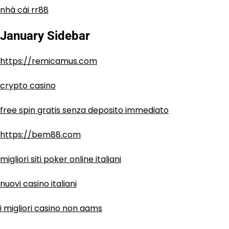
nhà cái rr88
January Sidebar
https://remicamus.com
crypto casino
free spin gratis senza deposito immediato
https://bem88.com
migliori siti poker online italiani
nuovi casino italiani
i migliori casino non aams