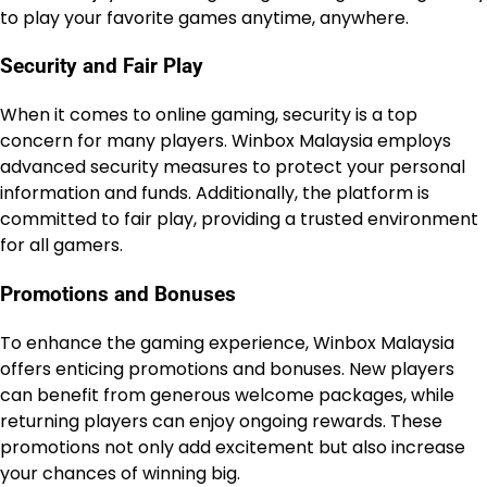
to play your favorite games anytime, anywhere.
Security and Fair Play
When it comes to online gaming, security is a top
concern for many players. Winbox Malaysia employs
advanced security measures to protect your personal
information and funds. Additionally, the platform is
committed to fair play, providing a trusted environment
for all gamers.
Promotions and Bonuses
To enhance the gaming experience, Winbox Malaysia
offers enticing promotions and bonuses. New players
can benefit from generous welcome packages, while
returning players can enjoy ongoing rewards. These
promotions not only add excitement but also increase
your chances of winning big.