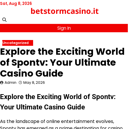
Skip
Sat, Aug 8, 2026
betstormcasino.it
to
content
Sign In
Uncategorized
Explore the Exciting World
of Spontv: Your Ultimate
Casino Guide
Admin
May 8, 2026
Explore the Exciting World of Spontv:
Your Ultimate Casino Guide
As the landscape of online entertainment evolves,
Spontv has emerged as a prime destination for casino