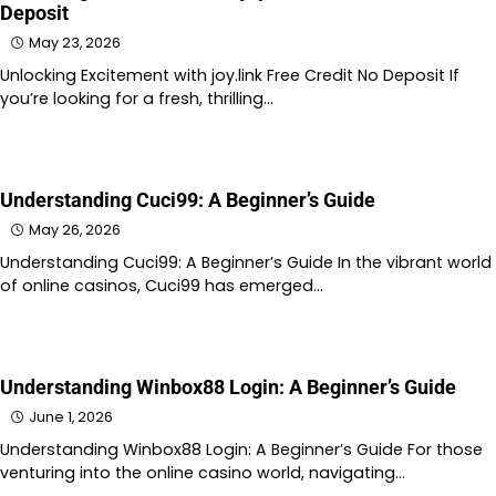
Deposit
May 23, 2026
Unlocking Excitement with joy.link Free Credit No Deposit If
you’re looking for a fresh, thrilling…
Understanding Cuci99: A Beginner’s Guide
May 26, 2026
Understanding Cuci99: A Beginner’s Guide In the vibrant world
of online casinos, Cuci99 has emerged…
Understanding Winbox88 Login: A Beginner’s Guide
June 1, 2026
Understanding Winbox88 Login: A Beginner’s Guide For those
venturing into the online casino world, navigating…