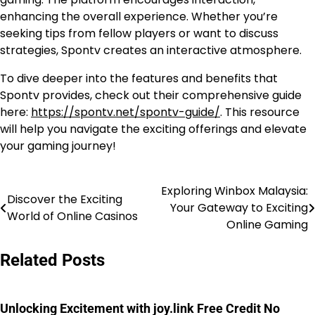
enhancing the overall experience. Whether you’re
seeking tips from fellow players or want to discuss
strategies, Spontv creates an interactive atmosphere.
To dive deeper into the features and benefits that
Spontv provides, check out their comprehensive guide
here:
https://spontv.net/spontv-guide/
. This resource
will help you navigate the exciting offerings and elevate
your gaming journey!
Exploring Winbox Malaysia:
Post
Discover the Exciting
Your Gateway to Exciting
World of Online Casinos
navigation
Online Gaming
Related Posts
Unlocking Excitement with joy.link Free Credit No