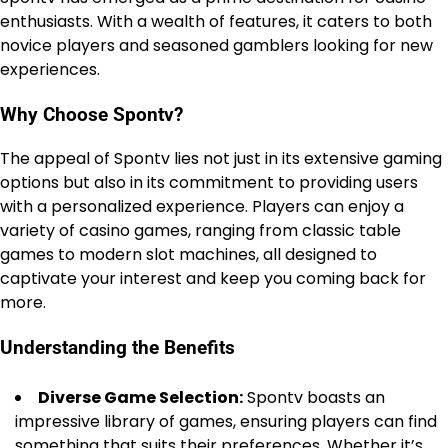
enthusiasts. With a wealth of features, it caters to both
novice players and seasoned gamblers looking for new
experiences.
Why Choose Spontv?
The appeal of Spontv lies not just in its extensive gaming
options but also in its commitment to providing users
with a personalized experience. Players can enjoy a
variety of casino games, ranging from classic table
games to modern slot machines, all designed to
captivate your interest and keep you coming back for
more.
Understanding the Benefits
Diverse Game Selection:
Spontv boasts an
impressive library of games, ensuring players can find
something that suits their preferences. Whether it’s