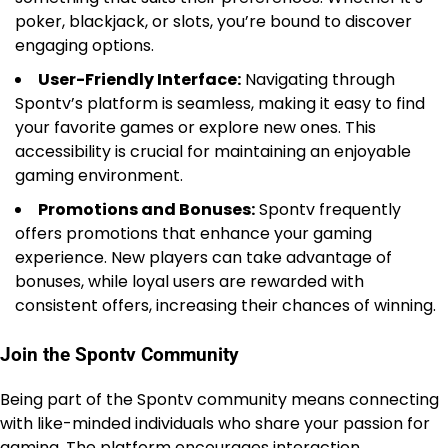
poker, blackjack, or slots, you’re bound to discover
engaging options.
User-Friendly Interface:
Navigating through
Spontv’s platform is seamless, making it easy to find
your favorite games or explore new ones. This
accessibility is crucial for maintaining an enjoyable
gaming environment.
Promotions and Bonuses:
Spontv frequently
offers promotions that enhance your gaming
experience. New players can take advantage of
bonuses, while loyal users are rewarded with
consistent offers, increasing their chances of winning.
Join the Spontv Community
Being part of the Spontv community means connecting
with like-minded individuals who share your passion for
gaming. The platform encourages interaction,