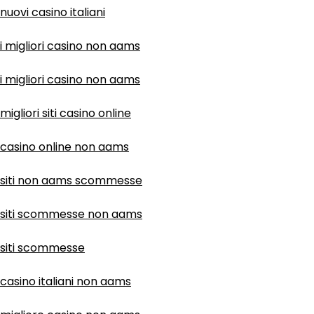
nuovi casino italiani
i migliori casino non aams
i migliori casino non aams
migliori siti casino online
casino online non aams
siti non aams scommesse
siti scommesse non aams
siti scommesse
casino italiani non aams