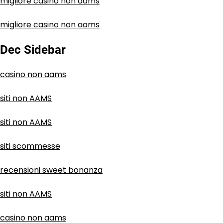
migliore casino non aams
migliore casino non aams
Dec Sidebar
casino non aams
siti non AAMS
siti non AAMS
siti scommesse
recensioni sweet bonanza
siti non AAMS
casino non aams