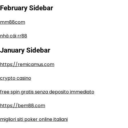
February Sidebar
mm88com
nhà cái rr88
January Sidebar
https://remicamus.com
crypto casino
free spin gratis senza deposito immediato
https://bem88.com
migliori siti poker online italiani