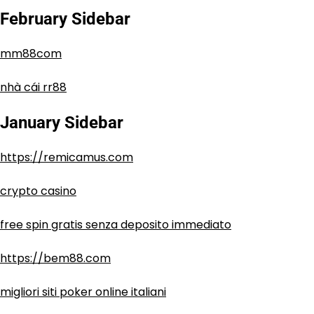
February Sidebar
mm88com
nhà cái rr88
January Sidebar
https://remicamus.com
crypto casino
free spin gratis senza deposito immediato
https://bem88.com
migliori siti poker online italiani