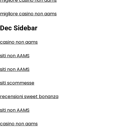
migliore casino non aams
migliore casino non aams
Dec Sidebar
casino non aams
siti non AAMS
siti non AAMS
siti scommesse
recensioni sweet bonanza
siti non AAMS
casino non aams