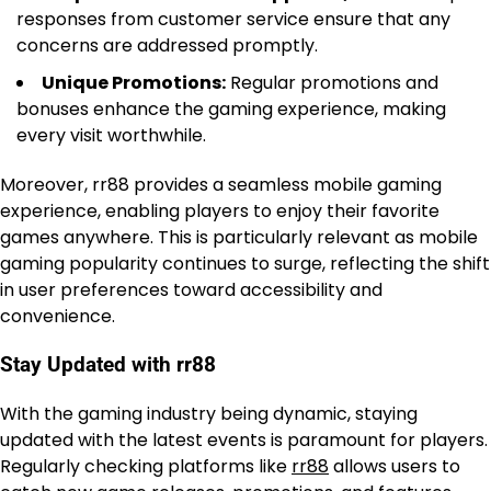
responses from customer service ensure that any
concerns are addressed promptly.
Unique Promotions:
Regular promotions and
bonuses enhance the gaming experience, making
every visit worthwhile.
Moreover, rr88 provides a seamless mobile gaming
experience, enabling players to enjoy their favorite
games anywhere. This is particularly relevant as mobile
gaming popularity continues to surge, reflecting the shift
in user preferences toward accessibility and
convenience.
Stay Updated with rr88
With the gaming industry being dynamic, staying
updated with the latest events is paramount for players.
Regularly checking platforms like
rr88
allows users to