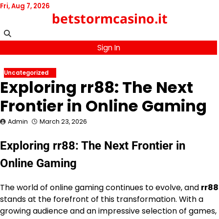
Skip
Fri, Aug 7, 2026
betstormcasino.it
to
content
Sign In
Uncategorized
Exploring rr88: The Next
Frontier in Online Gaming
Admin
March 23, 2026
Exploring rr88: The Next Frontier in
Online Gaming
The world of online gaming continues to evolve, and
rr88
stands at the forefront of this transformation. With a
growing audience and an impressive selection of games,