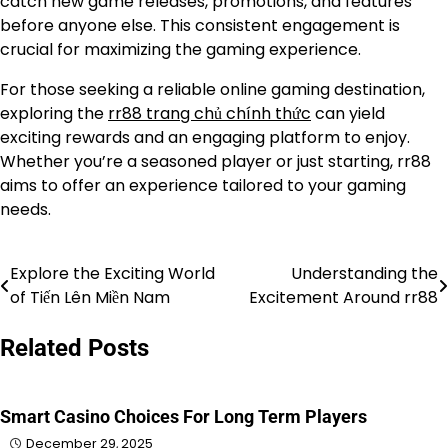
catch new game releases, promotions, and features
before anyone else. This consistent engagement is
crucial for maximizing the gaming experience.
For those seeking a reliable online gaming destination,
exploring the
rr88 trang chủ chính thức
can yield
exciting rewards and an engaging platform to enjoy.
Whether you’re a seasoned player or just starting, rr88
aims to offer an experience tailored to your gaming
needs.
Explore the Exciting World
Understanding the
Post
of Tiến Lên Miền Nam
Excitement Around rr88
navigation
Related Posts
Smart Casino Choices For Long Term Players
December 29, 2025