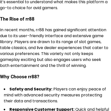
it’s essential to understand what makes this platform a
go-to choice for avid gamers.
The Rise of rr88
In recent months, rr88 has gained significant attention
due to its user-friendly interface and extensive game
library. Players are drawn to its range of slot games,
table classics, and live dealer experiences that cater to
various preferences. This variety not only keeps
gameplay exciting but also engages users who seek
both entertainment and the thrill of winning.
Why Choose rr88?
Safety and Security:
Players can enjoy peace of
mind with advanced security measures protecting
their data and transactions.
Responsive Customer Support:
Quick and helpful