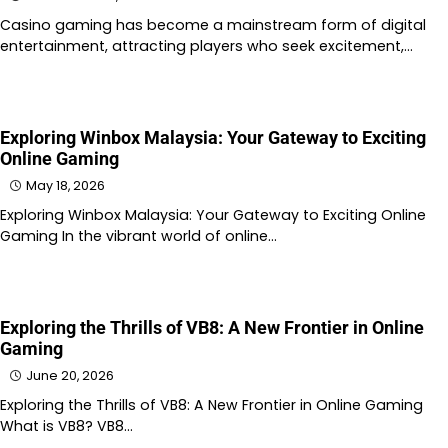
Casino gaming has become a mainstream form of digital
entertainment, attracting players who seek excitement,…
Exploring Winbox Malaysia: Your Gateway to Exciting
Online Gaming
May 18, 2026
Exploring Winbox Malaysia: Your Gateway to Exciting Online
Gaming In the vibrant world of online…
Exploring the Thrills of VB8: A New Frontier in Online
Gaming
June 20, 2026
Exploring the Thrills of VB8: A New Frontier in Online Gaming
What is VB8? VB8…