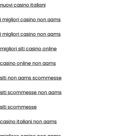
nuovi casino italiani
i migliori casino non aams
i migliori casino non aams
migliori siti casino online
casino online non aams
siti non aams scommesse
siti scommesse non aams
siti scommesse
casino italiani non aams