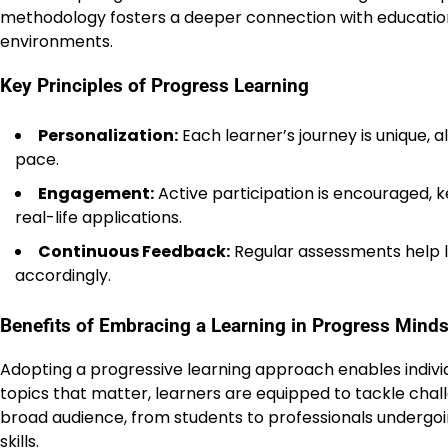
methodology fosters a deeper connection with educational
environments.
Key Principles of Progress Learning
Personalization:
Each learner’s journey is unique, 
pace.
Engagement:
Active participation is encouraged, 
real-life applications.
Continuous Feedback:
Regular assessments help l
accordingly.
Benefits of Embracing a Learning in Progress Minds
Adopting a progressive learning approach enables individu
topics that matter, learners are equipped to tackle challe
broad audience, from students to professionals undergoing 
skills.