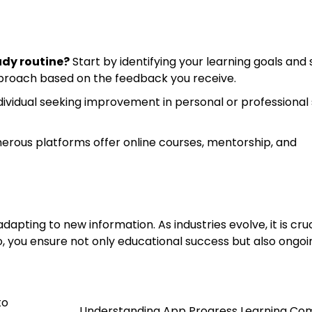
udy routine?
Start by identifying your learning goals and
approach based on the feedback you receive.
dividual seeking improvement in personal or professional s
rous platforms offer online courses, mentorship, and
pting to new information. As industries evolve, it is cruc
so, you ensure not only educational success but also ongoi
to
Understanding App Progress Learning Com