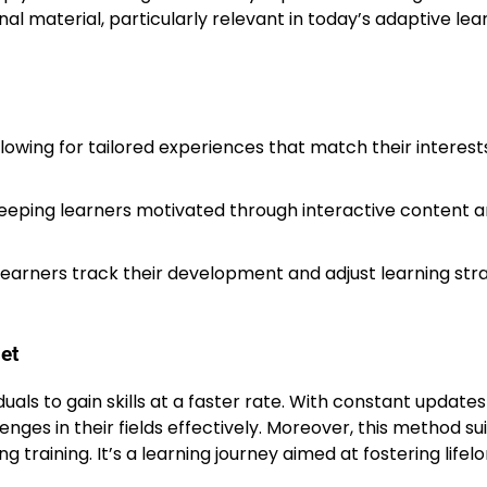
 material, particularly relevant in today’s adaptive lea
allowing for tailored experiences that match their interes
keeping learners motivated through interactive content 
earners track their development and adjust learning str
et
als to gain skills at a faster rate. With constant updates
nges in their fields effectively. Moreover, this method sui
training. It’s a learning journey aimed at fostering lifel