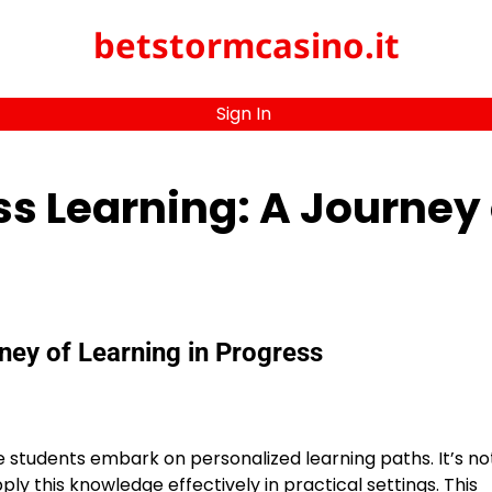
betstormcasino.it
Sign In
s Learning: A Journey 
ney of Learning in Progress
tudents embark on personalized learning paths. It’s not
y this knowledge effectively in practical settings. This