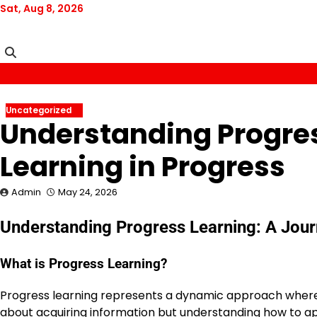
Skip
Sat, Aug 8, 2026
to
content
Uncategorized
Understanding Progres
Learning in Progress
Admin
May 24, 2026
Understanding Progress Learning: A Jour
What is Progress Learning?
Progress learning represents a dynamic approach where s
about acquiring information but understanding how to appl