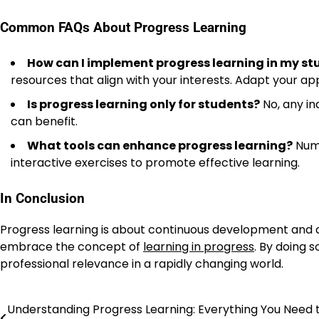
Common FAQs About Progress Learning
How can I implement progress learning in my st
resources that align with your interests. Adapt your 
Is progress learning only for students?
No, any in
can benefit.
What tools can enhance progress learning?
Nume
interactive exercises to promote effective learning.
In Conclusion
Progress learning is about continuous development and ada
embrace the concept of
learning in progress
. By doing 
professional relevance in a rapidly changing world.
Understanding Progress Learning: Everything You Need 
Post