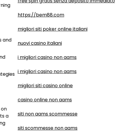
free spin gratis senza deposito immediato
rning
https://bem88.com
migliori siti poker online italiani
ts and
nuovi casino italiani
and
i migliori casino non aams
i migliori casino non aams
ategies
migliori siti casino online
casino online non aams
 on
siti non aams scommesse
ts a
ong
siti scommesse non aams