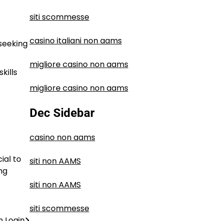
siti scommesse
casino italiani non aams
 seeking
migliore casino non aams
kills
migliore casino non aams
Dec Sidebar
casino non aams
ial to
siti non AAMS
ng
siti non AAMS
siti scommesse
 Login