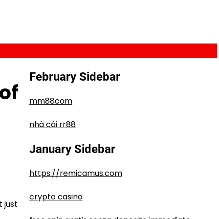
February Sidebar
of
mm88com
nhà cái rr88
January Sidebar
https://remicamus.com
crypto casino
 just