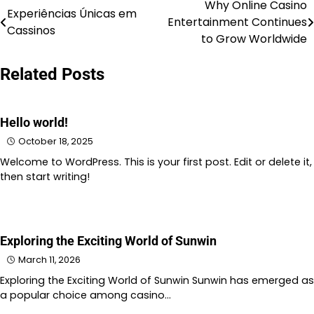
Why Online Casino
Post
Experiências Únicas em
Entertainment Continues
Cassinos
navigation
to Grow Worldwide
Related Posts
Hello world!
October 18, 2025
Welcome to WordPress. This is your first post. Edit or delete it,
then start writing!
Exploring the Exciting World of Sunwin
March 11, 2026
Exploring the Exciting World of Sunwin Sunwin has emerged as
a popular choice among casino…