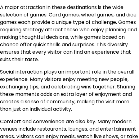
A major attraction in these destinations is the wide
selection of games. Card games, wheel games, and dice
games each provide a unique type of challenge. Games
requiring strategy attract those who enjoy planning and
making thoughtful decisions, while games based on
chance offer quick thrills and surprises. This diversity
ensures that every visitor can find an experience that
suits their taste.
Social interaction plays an important role in the overall
experience. Many visitors enjoy meeting new people,
exchanging tips, and celebrating wins together. Sharing
these moments adds an extra layer of enjoyment and
creates a sense of community, making the visit more
than just an individual activity.
Comfort and convenience are also key. Many modern
venues include restaurants, lounges, and entertainment
areas. Visitors can enjoy meals, watch live shows, or take