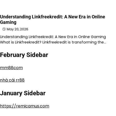
Understanding Linkfreekredit: A New Era in Online
Gaming
May 20, 2026
Understanding Linkfreekredit: A New Era in Online Gaming
What is Linkfreekredit? Linkfreekredit is transforming the…
February Sidebar
mm88com
nhà cái rr88
January Sidebar
https://remicamus.com