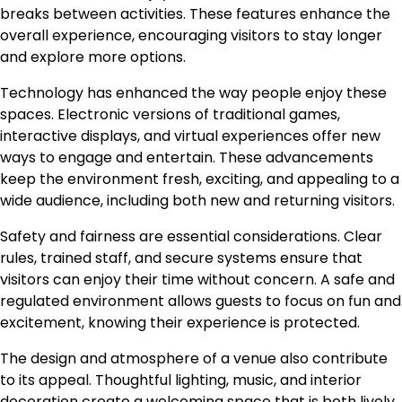
breaks between activities. These features enhance the
overall experience, encouraging visitors to stay longer
and explore more options.
Technology has enhanced the way people enjoy these
spaces. Electronic versions of traditional games,
interactive displays, and virtual experiences offer new
ways to engage and entertain. These advancements
keep the environment fresh, exciting, and appealing to a
wide audience, including both new and returning visitors.
Safety and fairness are essential considerations. Clear
rules, trained staff, and secure systems ensure that
visitors can enjoy their time without concern. A safe and
regulated environment allows guests to focus on fun and
excitement, knowing their experience is protected.
The design and atmosphere of a venue also contribute
to its appeal. Thoughtful lighting, music, and interior
decoration create a welcoming space that is both lively