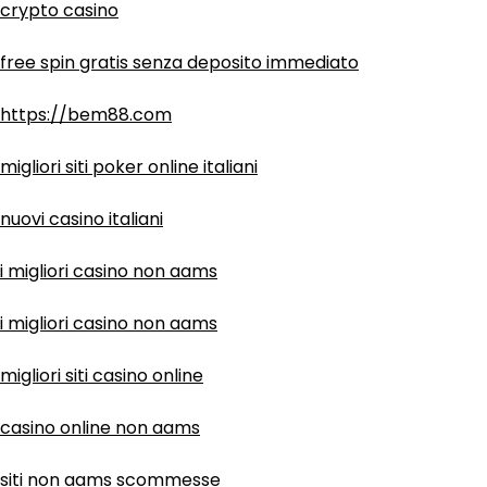
crypto casino
free spin gratis senza deposito immediato
https://bem88.com
migliori siti poker online italiani
nuovi casino italiani
i migliori casino non aams
i migliori casino non aams
migliori siti casino online
casino online non aams
siti non aams scommesse