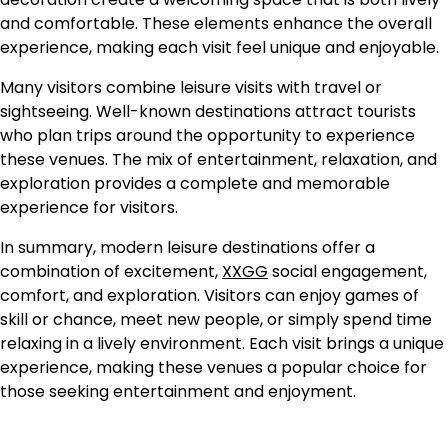
and comfortable. These elements enhance the overall
experience, making each visit feel unique and enjoyable.
Many visitors combine leisure visits with travel or
sightseeing. Well-known destinations attract tourists
who plan trips around the opportunity to experience
these venues. The mix of entertainment, relaxation, and
exploration provides a complete and memorable
experience for visitors.
In summary, modern leisure destinations offer a
combination of excitement,
XXGG
social engagement,
comfort, and exploration. Visitors can enjoy games of
skill or chance, meet new people, or simply spend time
relaxing in a lively environment. Each visit brings a unique
experience, making these venues a popular choice for
those seeking entertainment and enjoyment.