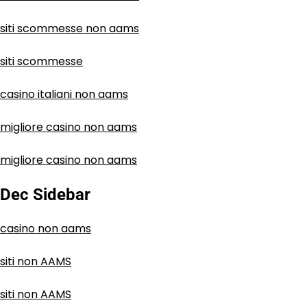
siti scommesse non aams
siti scommesse
casino italiani non aams
migliore casino non aams
migliore casino non aams
Dec Sidebar
casino non aams
siti non AAMS
siti non AAMS