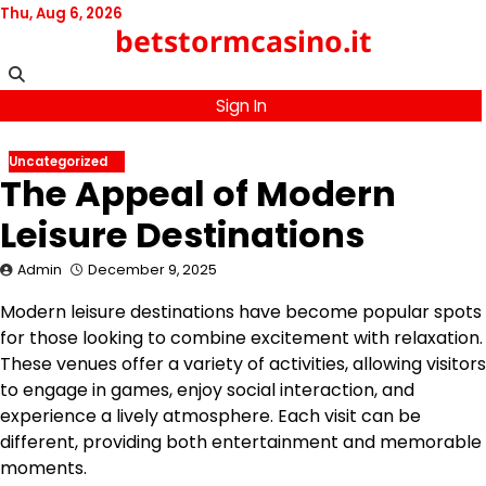
Skip
Thu, Aug 6, 2026
betstormcasino.it
to
content
Sign In
Uncategorized
The Appeal of Modern
Leisure Destinations
Admin
December 9, 2025
Modern leisure destinations have become popular spots
for those looking to combine excitement with relaxation.
These venues offer a variety of activities, allowing visitors
to engage in games, enjoy social interaction, and
experience a lively atmosphere. Each visit can be
different, providing both entertainment and memorable
moments.