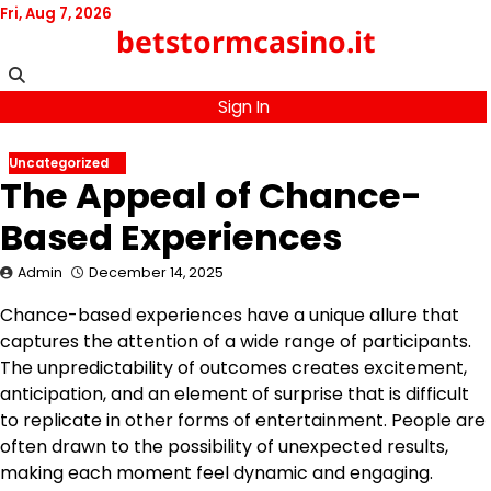
Skip
Fri, Aug 7, 2026
betstormcasino.it
to
content
Sign In
Uncategorized
The Appeal of Chance-
Based Experiences
Admin
December 14, 2025
Chance-based experiences have a unique allure that
captures the attention of a wide range of participants.
The unpredictability of outcomes creates excitement,
anticipation, and an element of surprise that is difficult
to replicate in other forms of entertainment. People are
often drawn to the possibility of unexpected results,
making each moment feel dynamic and engaging.