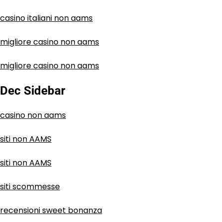
casino italiani non aams
migliore casino non aams
migliore casino non aams
Dec Sidebar
casino non aams
siti non AAMS
siti non AAMS
siti scommesse
recensioni sweet bonanza