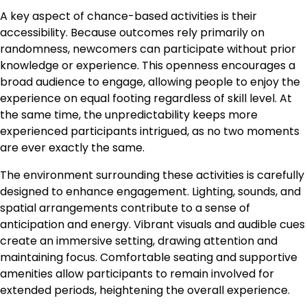
A key aspect of chance-based activities is their
accessibility. Because outcomes rely primarily on
randomness, newcomers can participate without prior
knowledge or experience. This openness encourages a
broad audience to engage, allowing people to enjoy the
experience on equal footing regardless of skill level. At
the same time, the unpredictability keeps more
experienced participants intrigued, as no two moments
are ever exactly the same.
The environment surrounding these activities is carefully
designed to enhance engagement. Lighting, sounds, and
spatial arrangements contribute to a sense of
anticipation and energy. Vibrant visuals and audible cues
create an immersive setting, drawing attention and
maintaining focus. Comfortable seating and supportive
amenities allow participants to remain involved for
extended periods, heightening the overall experience.