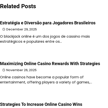
Related Posts
Estratégia e Diversão para Jogadores Brasileiros
December 29, 2025
O blackjack online é um dos jogos de cassino mais
estratégicos e populares entre os…
Maximizing Online Casino Rewards With Strategies
November 26, 2025
Online casinos have become a popular form of
entertainment, offering players a variety of games,…
Strategies To Increase Online Casino Wins