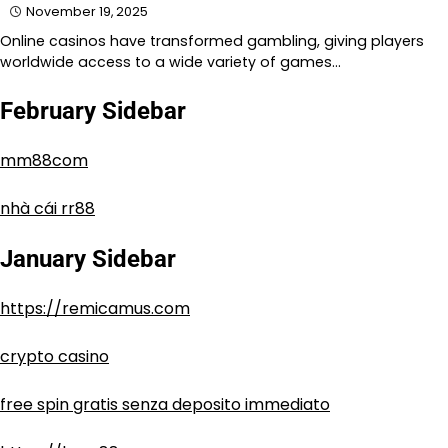
November 19, 2025
Online casinos have transformed gambling, giving players
worldwide access to a wide variety of games…
February Sidebar
mm88com
nhà cái rr88
January Sidebar
https://remicamus.com
crypto casino
free spin gratis senza deposito immediato