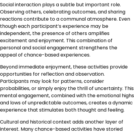
Social interaction plays a subtle but important role.
Observing others, celebrating outcomes, and sharing
reactions contribute to a communal atmosphere. Even
though each participant’s experience may be
independent, the presence of others amplifies
excitement and enjoyment. This combination of
personal and social engagement strengthens the
appeal of chance-based experiences.
Beyond immediate enjoyment, these activities provide
opportunities for reflection and observation.
Participants may look for patterns, consider
probabilities, or simply enjoy the thrill of uncertainty. This
mental engagement, combined with the emotional highs
and lows of unpredictable outcomes, creates a dynamic
experience that stimulates both thought and feeling.
Cultural and historical context adds another layer of
interest. Many chance-based activities have storied