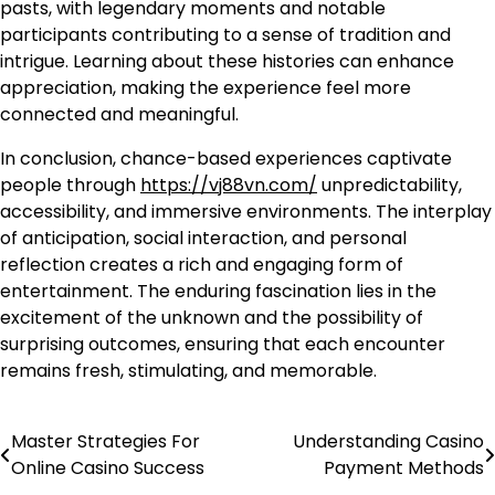
pasts, with legendary moments and notable
participants contributing to a sense of tradition and
intrigue. Learning about these histories can enhance
appreciation, making the experience feel more
connected and meaningful.
In conclusion, chance-based experiences captivate
people through
https://vj88vn.com/
unpredictability,
accessibility, and immersive environments. The interplay
of anticipation, social interaction, and personal
reflection creates a rich and engaging form of
entertainment. The enduring fascination lies in the
excitement of the unknown and the possibility of
surprising outcomes, ensuring that each encounter
remains fresh, stimulating, and memorable.
Master Strategies For
Understanding Casino
Post
Online Casino Success
Payment Methods
navigation