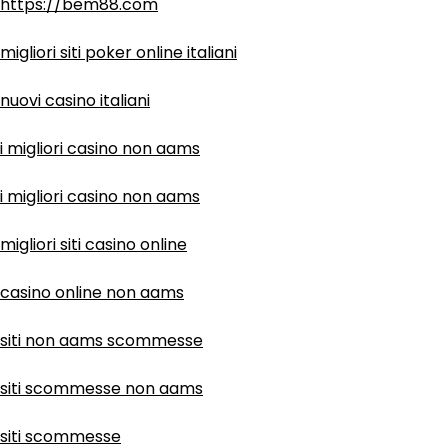
https://bem88.com
migliori siti poker online italiani
nuovi casino italiani
i migliori casino non aams
i migliori casino non aams
migliori siti casino online
casino online non aams
siti non aams scommesse
siti scommesse non aams
siti scommesse