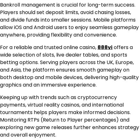
Bankroll management is crucial for long-term success.
Players should set deposit limits, avoid chasing losses,
and divide funds into smaller sessions. Mobile platforms
allow iOS and Android users to enjoy seamless gameplay
anywhere, providing flexibility and convenience.
For a reliable and trusted online casino,
888vi
offers a
wide selection of slots, live dealer tables, and sports
betting options. Serving players across the UK, Europe,
and Asia, the platform ensures smooth gameplay on
both desktop and mobile devices, delivering high-quality
graphics and an immersive experience.
Keeping up with trends such as cryptocurrency
payments, virtual reality casinos, and international
tournaments helps players make informed decisions.
Monitoring RTPs (Return to Player percentages) and
exploring new game releases further enhances strategy
and overall enjoyment.