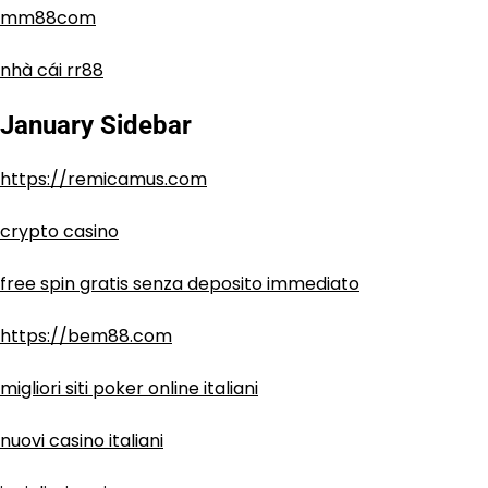
mm88com
nhà cái rr88
January Sidebar
https://remicamus.com
crypto casino
free spin gratis senza deposito immediato
https://bem88.com
migliori siti poker online italiani
nuovi casino italiani