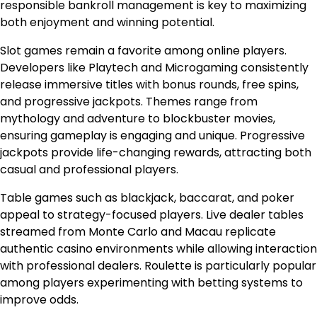
responsible bankroll management is key to maximizing
both enjoyment and winning potential.
Slot games remain a favorite among online players.
Developers like Playtech and Microgaming consistently
release immersive titles with bonus rounds, free spins,
and progressive jackpots. Themes range from
mythology and adventure to blockbuster movies,
ensuring gameplay is engaging and unique. Progressive
jackpots provide life-changing rewards, attracting both
casual and professional players.
Table games such as blackjack, baccarat, and poker
appeal to strategy-focused players. Live dealer tables
streamed from Monte Carlo and Macau replicate
authentic casino environments while allowing interaction
with professional dealers. Roulette is particularly popular
among players experimenting with betting systems to
improve odds.