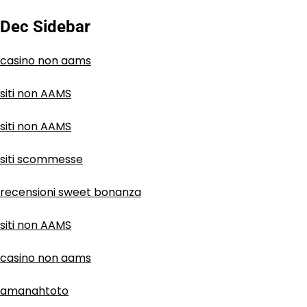
Dec Sidebar
casino non aams
siti non AAMS
siti non AAMS
siti scommesse
recensioni sweet bonanza
siti non AAMS
casino non aams
amanahtoto