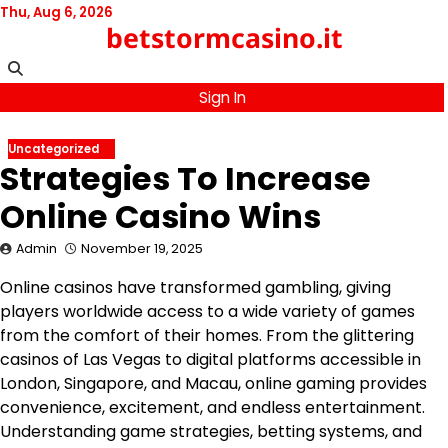
Skip
Thu, Aug 6, 2026
betstormcasino.it
to
content
Sign In
Uncategorized
Strategies To Increase
Online Casino Wins
Admin
November 19, 2025
Online casinos have transformed gambling, giving
players worldwide access to a wide variety of games
from the comfort of their homes. From the glittering
casinos of Las Vegas to digital platforms accessible in
London, Singapore, and Macau, online gaming provides
convenience, excitement, and endless entertainment.
Understanding game strategies, betting systems, and