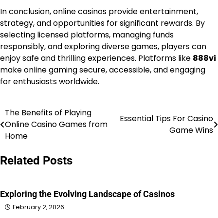
In conclusion, online casinos provide entertainment,
strategy, and opportunities for significant rewards. By
selecting licensed platforms, managing funds
responsibly, and exploring diverse games, players can
enjoy safe and thrilling experiences. Platforms like
888vi
make online gaming secure, accessible, and engaging
for enthusiasts worldwide.
The Benefits of Playing
Post
Essential Tips For Casino
Online Casino Games from
Game Wins
navigation
Home
Related Posts
Exploring the Evolving Landscape of Casinos
February 2, 2026