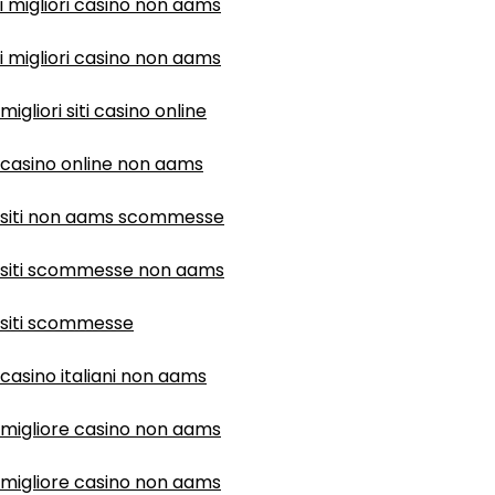
i migliori casino non aams
i migliori casino non aams
migliori siti casino online
casino online non aams
siti non aams scommesse
siti scommesse non aams
siti scommesse
casino italiani non aams
migliore casino non aams
migliore casino non aams