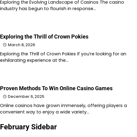
Exploring the Evolving Landscape of Casinos The casino
industry has begun to flourish in response…
Exploring the Thrill of Crown Pokies
March 8, 2026
Exploring the Thrill of Crown Pokies If you’re looking for an
exhilarating experience at the…
Proven Methods To Win Online Casino Games
December 6, 2025
Online casinos have grown immensely, offering players a
convenient way to enjoy a wide variety…
February Sidebar