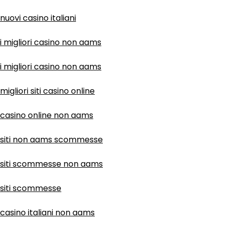
nuovi casino italiani
i migliori casino non aams
i migliori casino non aams
migliori siti casino online
casino online non aams
siti non aams scommesse
siti scommesse non aams
siti scommesse
casino italiani non aams