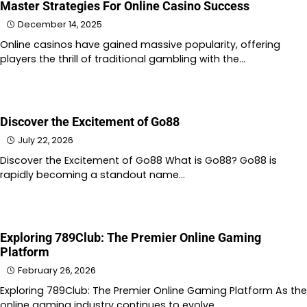
Master Strategies For Online Casino Success
December 14, 2025
Online casinos have gained massive popularity, offering
players the thrill of traditional gambling with the…
Discover the Excitement of Go88
July 22, 2026
Discover the Excitement of Go88 What is Go88? Go88 is
rapidly becoming a standout name…
Exploring 789Club: The Premier Online Gaming
Platform
February 26, 2026
Exploring 789Club: The Premier Online Gaming Platform As the
online gaming industry continues to evolve,…