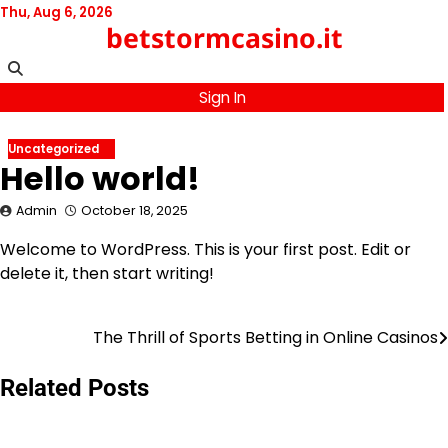
Skip
Thu, Aug 6, 2026
betstormcasino.it
to
content
Sign In
Uncategorized
Hello world!
Admin
October 18, 2025
Welcome to WordPress. This is your first post. Edit or
delete it, then start writing!
The Thrill of Sports Betting in Online Casinos
Post
navigation
Related Posts