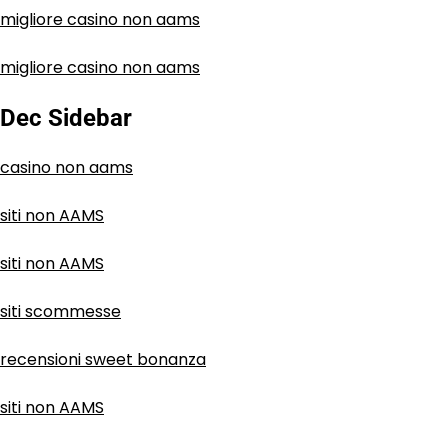
migliore casino non aams
migliore casino non aams
Dec Sidebar
casino non aams
siti non AAMS
siti non AAMS
siti scommesse
recensioni sweet bonanza
siti non AAMS