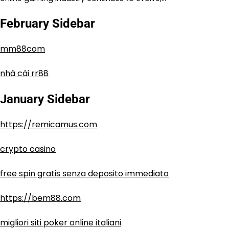
February Sidebar
mm88com
nhà cái rr88
January Sidebar
https://remicamus.com
crypto casino
free spin gratis senza deposito immediato
https://bem88.com
migliori siti poker online italiani