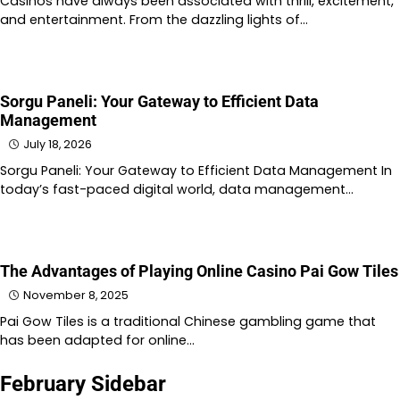
Casinos have always been associated with thrill, excitement,
and entertainment. From the dazzling lights of…
Sorgu Paneli: Your Gateway to Efficient Data
Management
July 18, 2026
Sorgu Paneli: Your Gateway to Efficient Data Management In
today’s fast-paced digital world, data management…
The Advantages of Playing Online Casino Pai Gow Tiles
November 8, 2025
Pai Gow Tiles is a traditional Chinese gambling game that
has been adapted for online…
February Sidebar