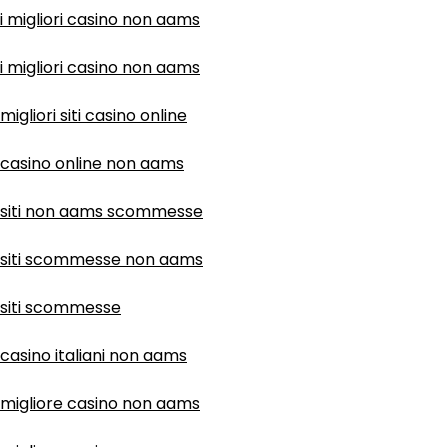
i migliori casino non aams
i migliori casino non aams
migliori siti casino online
casino online non aams
siti non aams scommesse
siti scommesse non aams
siti scommesse
casino italiani non aams
migliore casino non aams