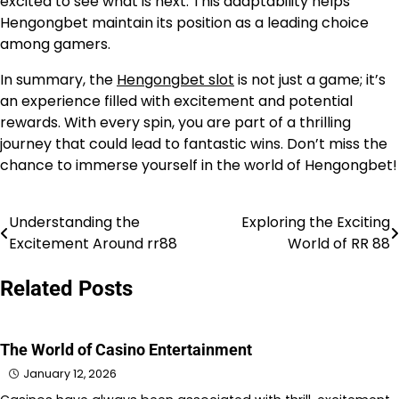
excited to see what is next. This adaptability helps
Hengongbet maintain its position as a leading choice
among gamers.
In summary, the
Hengongbet slot
is not just a game; it’s
an experience filled with excitement and potential
rewards. With every spin, you are part of a thrilling
journey that could lead to fantastic wins. Don’t miss the
chance to immerse yourself in the world of Hengongbet!
Understanding the
Exploring the Exciting
Post
Excitement Around rr88
World of RR 88
navigation
Related Posts
The World of Casino Entertainment
January 12, 2026