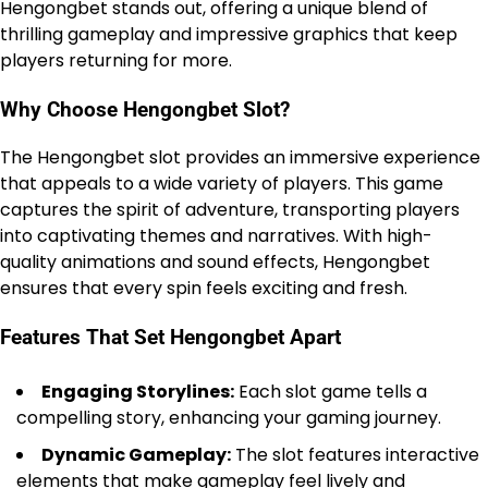
Hengongbet stands out, offering a unique blend of
thrilling gameplay and impressive graphics that keep
players returning for more.
Why Choose Hengongbet Slot?
The Hengongbet slot provides an immersive experience
that appeals to a wide variety of players. This game
captures the spirit of adventure, transporting players
into captivating themes and narratives. With high-
quality animations and sound effects, Hengongbet
ensures that every spin feels exciting and fresh.
Features That Set Hengongbet Apart
Engaging Storylines:
Each slot game tells a
compelling story, enhancing your gaming journey.
Dynamic Gameplay:
The slot features interactive
elements that make gameplay feel lively and