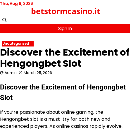
Skip
Thu, Aug 6, 2026
betstormcasino.it
to
content
Sign In
Uncategorized
Discover the Excitement of
Hengongbet Slot
Admin
March 25, 2026
Discover the Excitement of Hengongbet
Slot
If you’re passionate about online gaming, the
Hengongbet slot
is a must-try for both new and
experienced players. As online casinos rapidly evolve,