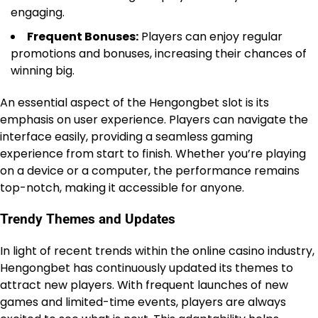
engaging.
Frequent Bonuses:
Players can enjoy regular
promotions and bonuses, increasing their chances of
winning big.
An essential aspect of the Hengongbet slot is its
emphasis on user experience. Players can navigate the
interface easily, providing a seamless gaming
experience from start to finish. Whether you’re playing
on a device or a computer, the performance remains
top-notch, making it accessible for anyone.
Trendy Themes and Updates
In light of recent trends within the online casino industry,
Hengongbet has continuously updated its themes to
attract new players. With frequent launches of new
games and limited-time events, players are always