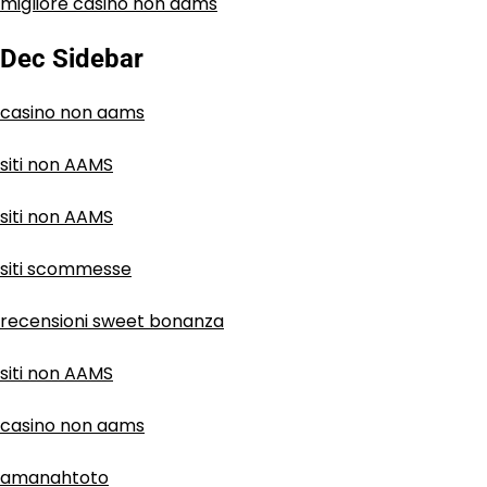
migliore casino non aams
Dec Sidebar
casino non aams
siti non AAMS
siti non AAMS
siti scommesse
recensioni sweet bonanza
siti non AAMS
casino non aams
amanahtoto