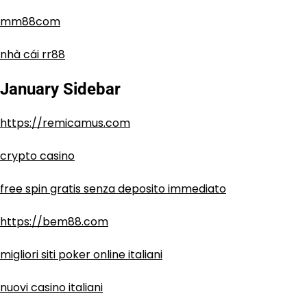
mm88com
nhà cái rr88
January Sidebar
https://remicamus.com
crypto casino
free spin gratis senza deposito immediato
https://bem88.com
migliori siti poker online italiani
nuovi casino italiani