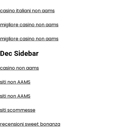
casino italiani non aams
migliore casino non aams
migliore casino non aams
Dec Sidebar
casino non aams
siti non AAMS
siti non AAMS
siti scommesse
recensioni sweet bonanza