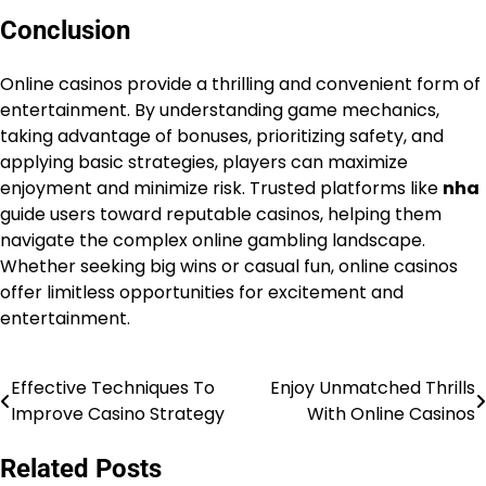
Conclusion
Online casinos provide a thrilling and convenient form of
entertainment. By understanding game mechanics,
taking advantage of bonuses, prioritizing safety, and
applying basic strategies, players can maximize
enjoyment and minimize risk. Trusted platforms like
nha
guide users toward reputable casinos, helping them
navigate the complex online gambling landscape.
Whether seeking big wins or casual fun, online casinos
offer limitless opportunities for excitement and
entertainment.
Effective Techniques To
Enjoy Unmatched Thrills
Post
Improve Casino Strategy
With Online Casinos
navigation
Related Posts