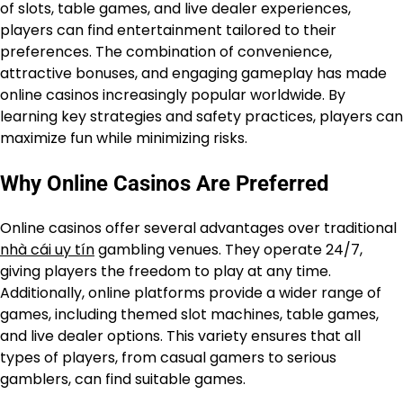
of slots, table games, and live dealer experiences,
players can find entertainment tailored to their
preferences. The combination of convenience,
attractive bonuses, and engaging gameplay has made
online casinos increasingly popular worldwide. By
learning key strategies and safety practices, players can
maximize fun while minimizing risks.
Why Online Casinos Are Preferred
Online casinos offer several advantages over traditional
nhà cái uy tín
gambling venues. They operate 24/7,
giving players the freedom to play at any time.
Additionally, online platforms provide a wider range of
games, including themed slot machines, table games,
and live dealer options. This variety ensures that all
types of players, from casual gamers to serious
gamblers, can find suitable games.