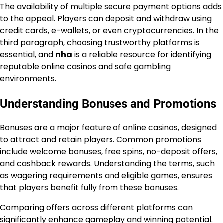
The availability of multiple secure payment options adds
to the appeal. Players can deposit and withdraw using
credit cards, e-wallets, or even cryptocurrencies. In the
third paragraph, choosing trustworthy platforms is
essential, and
nha
is a reliable resource for identifying
reputable online casinos and safe gambling
environments.
Understanding Bonuses and Promotions
Bonuses are a major feature of online casinos, designed
to attract and retain players. Common promotions
include welcome bonuses, free spins, no-deposit offers,
and cashback rewards. Understanding the terms, such
as wagering requirements and eligible games, ensures
that players benefit fully from these bonuses.
Comparing offers across different platforms can
significantly enhance gameplay and winning potential.