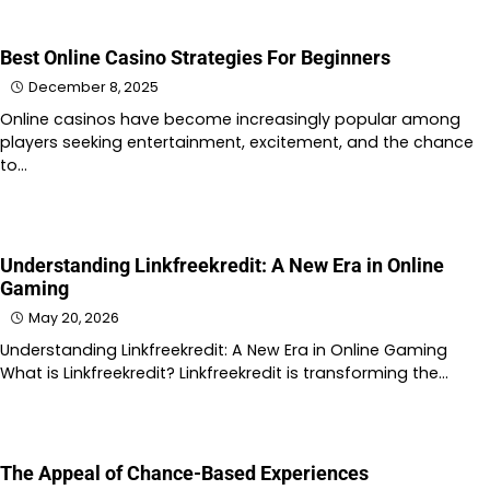
Best Online Casino Strategies For Beginners
December 8, 2025
Online casinos have become increasingly popular among
players seeking entertainment, excitement, and the chance
to…
Understanding Linkfreekredit: A New Era in Online
Gaming
May 20, 2026
Understanding Linkfreekredit: A New Era in Online Gaming
What is Linkfreekredit? Linkfreekredit is transforming the…
The Appeal of Chance-Based Experiences