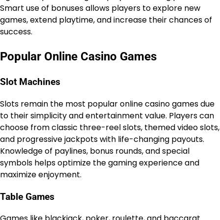
Smart use of bonuses allows players to explore new
games, extend playtime, and increase their chances of
success.
Popular Online Casino Games
Slot Machines
Slots remain the most popular online casino games due
to their simplicity and entertainment value. Players can
choose from classic three-reel slots, themed video slots,
and progressive jackpots with life-changing payouts.
Knowledge of paylines, bonus rounds, and special
symbols helps optimize the gaming experience and
maximize enjoyment.
Table Games
Games like blackjack, poker, roulette, and baccarat