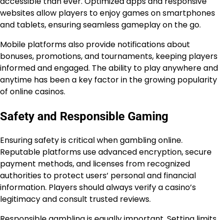
accessible than ever. Optimized apps and responsive
websites allow players to enjoy games on smartphones
and tablets, ensuring seamless gameplay on the go.
Mobile platforms also provide notifications about
bonuses, promotions, and tournaments, keeping players
informed and engaged. The ability to play anywhere and
anytime has been a key factor in the growing popularity
of online casinos.
Safety and Responsible Gaming
Ensuring safety is critical when gambling online.
Reputable platforms use advanced encryption, secure
payment methods, and licenses from recognized
authorities to protect users’ personal and financial
information. Players should always verify a casino’s
legitimacy and consult trusted reviews.
Responsible gambling is equally important. Setting limits,