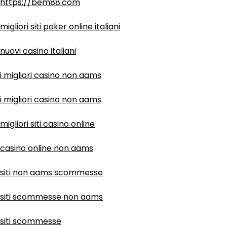
https://bem88.com
migliori siti poker online italiani
nuovi casino italiani
i migliori casino non aams
i migliori casino non aams
migliori siti casino online
casino online non aams
siti non aams scommesse
siti scommesse non aams
siti scommesse