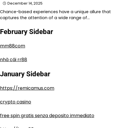
December 14, 2025
Chance-based experiences have a unique allure that
captures the attention of a wide range of…
February Sidebar
mm88com
nhà cái rr88
January Sidebar
https://remicamus.com
crypto casino
free spin gratis senza deposito immediato