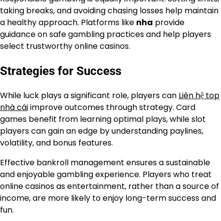
taking breaks, and avoiding chasing losses help maintain
a healthy approach. Platforms like
nha
provide
guidance on safe gambling practices and help players
select trustworthy online casinos.
Strategies for Success
While luck plays a significant role, players can
Liên hệ top
nhà cái
improve outcomes through strategy. Card
games benefit from learning optimal plays, while slot
players can gain an edge by understanding paylines,
volatility, and bonus features.
Effective bankroll management ensures a sustainable
and enjoyable gambling experience. Players who treat
online casinos as entertainment, rather than a source of
income, are more likely to enjoy long-term success and
fun.