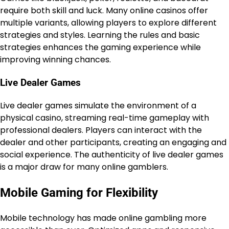
require both skill and luck. Many online casinos offer
multiple variants, allowing players to explore different
strategies and styles. Learning the rules and basic
strategies enhances the gaming experience while
improving winning chances.
Live Dealer Games
Live dealer games simulate the environment of a
physical casino, streaming real-time gameplay with
professional dealers. Players can interact with the
dealer and other participants, creating an engaging and
social experience. The authenticity of live dealer games
is a major draw for many online gamblers.
Mobile Gaming for Flexibility
Mobile technology has made online gambling more