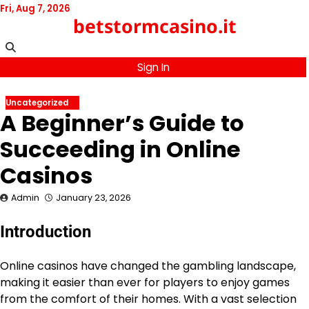
Skip
Fri, Aug 7, 2026
betstormcasino.it
to
content
Sign In
Uncategorized
A Beginner’s Guide to
Succeeding in Online
Casinos
Admin
January 23, 2026
Introduction
Online casinos have changed the gambling landscape,
making it easier than ever for players to enjoy games
from the comfort of their homes. With a vast selection